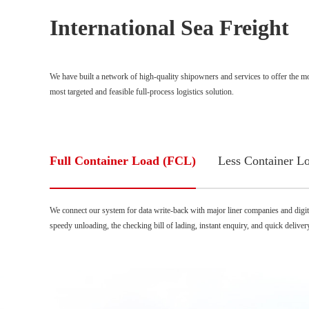
International Sea Freight
We have built a network of high-quality shipowners and services to offer the most
most targeted and feasible full-process logistics solution.
Full Container Load (FCL)
Less Container L
We connect our system for data write-back with major liner companies and digital
speedy unloading, the checking bill of lading, instant enquiry, and quick deliver