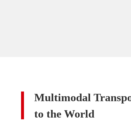
Multimodal Transpo
to the World