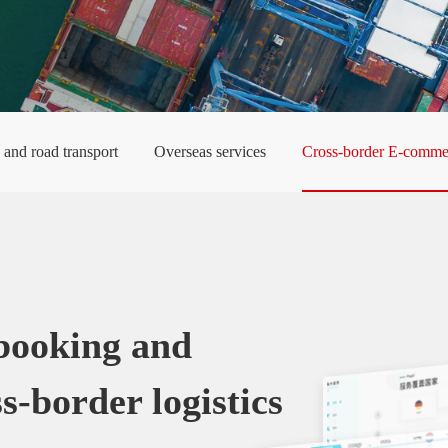
y and road transport
Overseas services
Cross-border E-commer
 booking and
s-border logistics