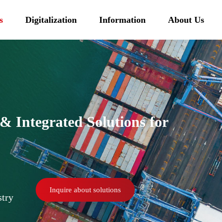
s
Digitalization
Information
About Us
 Integrated Solutions for
Inquire about solutions
stry