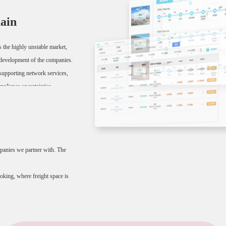
hain
as the highly unstable market,
le development of the companies.
t supporting network services,
mpliance uncertainties.
 so that everything can be
mpanies we partner with. The
king, where freight space is
er /SO number, among others.
er control.