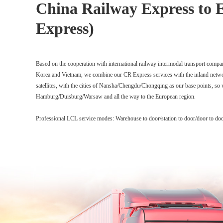
China Railway Express to 
Express)
Based on the cooperation with international railway intermodal transport compa
Korea and Vietnam, we combine our CR Express services with the inland netw
satellites, with the cities of Nansha/Chengdu/Chongqing as our base points, so
Hamburg/Duisburg/Warsaw and all the way to the European region.
Professional LCL service modes: Warehouse to door/station to door/door to do