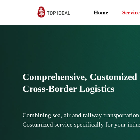
Home
Service
Comprehensive, Customized &
Cross-Border Logistics
Combining sea, air and railway transportation
Costumized service specifically for your indu