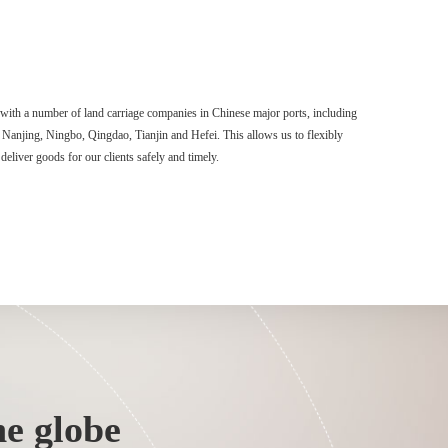
with a number of land carriage companies in Chinese major ports, including
njing, Ningbo, Qingdao, Tianjin and Hefei. This allows us to flexibly
deliver goods for our clients safely and timely.
e globe