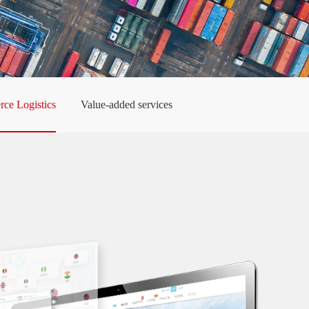
ce Logistics
Value-added services