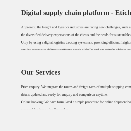
Digital supply chain platform - Etic
At present, the freight and logistics industries are facing new challenges, such 
the diversified delivery expectations of the clients and the needs for sustainab
Only by using a digital logistics tracking system and providing efficient freigh
can the companies deliver significant goods globally and proactively address co
We provide a holistic view for freight transport and streamline the supply chain,
Our Services
done on one single online platform.
Price enquiry: We integrate the routes and freight rates of multiple shipping co
data is updated and ready for enquiry and comparison anytime.
Online booking: We have formulated a simple procedure for online shipment boo
reserved for those who first arrive.
Goods tracing: We support queries by order number /MBL number /HBL numb
The entire transportation process remains visible and the progress is always und