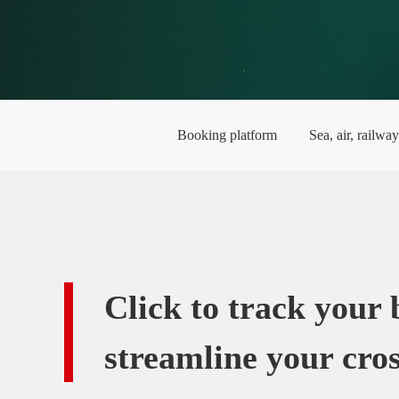
Booking platform
Sea, air, railwa
Click to track your
streamline your cros