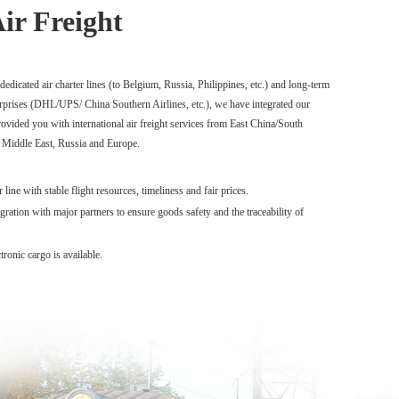
Air Freight
edicated air charter lines (to Belgium, Russia, Philippines, etc.) and long-term
rprises (DHL/UPS/ China Southern Airlines, etc.), we have integrated our
ovided you with international air freight services from East China/South
 Middle East, Russia and Europe.
line with stable flight resources, timeliness and fair prices.
gration with major partners to ensure goods safety and the traceability of
ronic cargo is available.