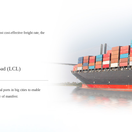
 cost-effective freight rate, the
oad (LCL)
 ports in big cities to enable
y of manifest.