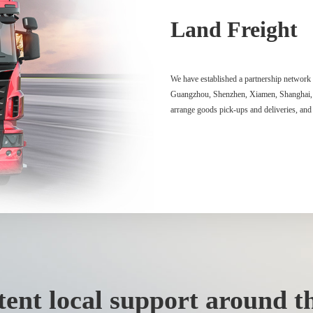
Land Freight
We have established a partnership network 
Guangzhou, Shenzhen, Xiamen, Shanghai, Na
arrange goods pick-ups and deliveries, and 
ent local support around th