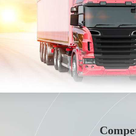
Compet