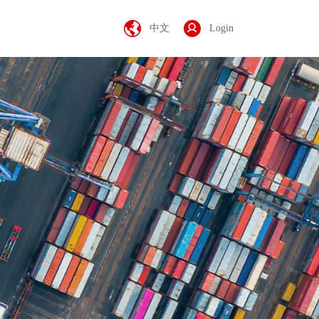
中文
Login