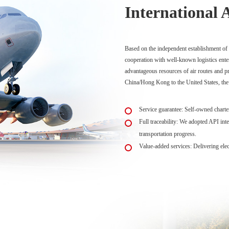
International 
Based on the independent establishment of d
cooperation with well-known logistics ente
advantageous resources of air routes and pr
China/Hong Kong to the United States, the
Service guarantee: Self-owned charter 
Full traceability: We adopted API inte
transportation progress.
Value-added services: Delivering elect