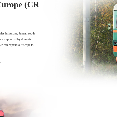
Europe (CR
nies in Europe, Japan, South
ork supported by domestic
 we can expand our scope to
or