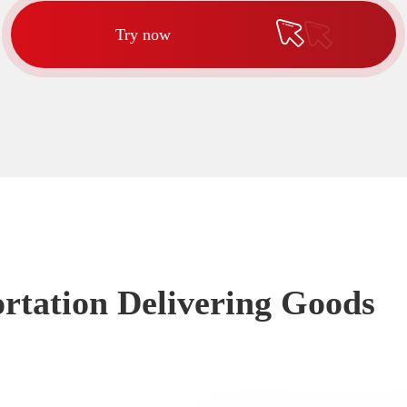
Try now
rtation Delivering Goods