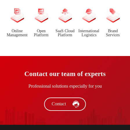
Online
Open
SaaS Cloud
International
Brand
Management
Platform
Platform
Logistics
Services
Contact our team of experts
Professional solutions especially for you
Contact