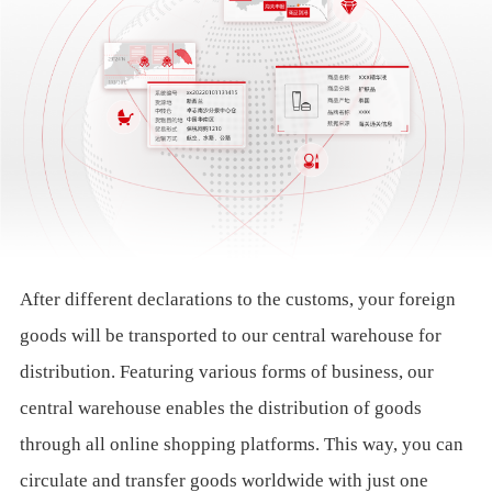
After different declarations to the customs, your foreign
goods will be transported to our central warehouse for
distribution. Featuring various forms of business, our
central warehouse enables the distribution of goods
through all online shopping platforms. This way, you can
circulate and transfer goods worldwide with just one