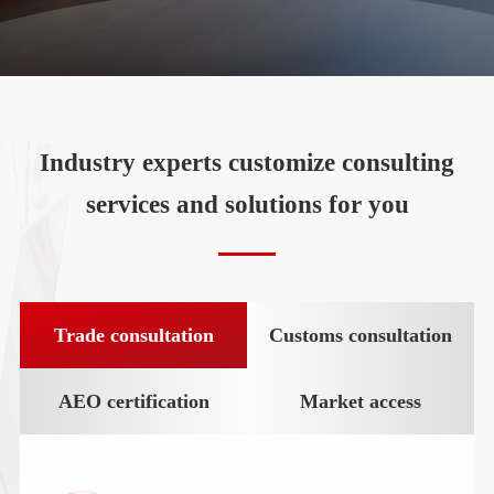
Industry experts customize consulting
services and solutions for you
Trade consultation
Customs consultation
AEO certification
Market access