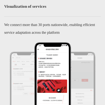
Visualization of services
We connect more than 30 ports nationwide, enabling efficient
service adaptation across the platform