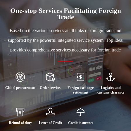
One-stop Services Facilitating Foreign
Trade
Based on the various services at all links of foreign trade and
supported by the powerful integrated service system, Top Ideal
provides comprehensive services necessary for foreign trade
Global procurement
Order services
Foreign exchange
Logistics and
settlement
customs clearance
Refund of duty
Letter of Credit
Credit insurance