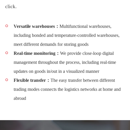
click.
Versatile warehouses：
Multifunctional warehouses,
including bonded and temperature-controlled warehouses,
meet different demands for storing goods
Real-time monitoring：
We provide close-loop digital
management throughout the process, including real-time
updates on goods in/out in a visualized manner
Flexible transfer：
The easy transfer between different
trading modes connects the logistics networks at home and
abroad