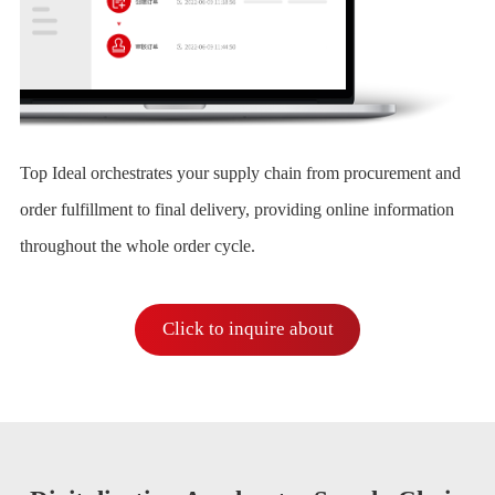
Top Ideal orchestrates your supply chain from procurement and
order fulfillment to final delivery, providing online information
throughout the whole order cycle.
Click to inquire about
Intelligent Management