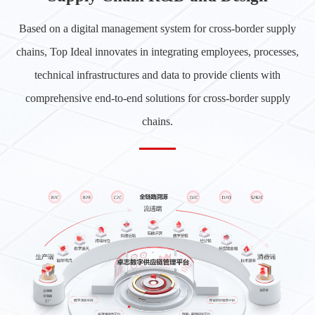
Based on a digital management system for cross-border supply
chains, Top Ideal innovates in integrating employees, processes,
technical infrastructures and data to provide clients with
comprehensive end-to-end solutions for cross-border supply
chains.