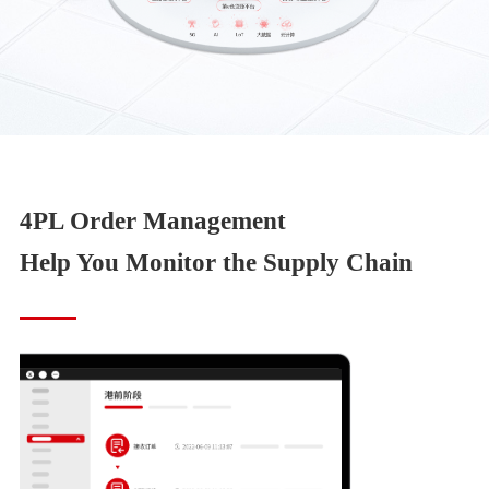
4PL Order Management
Help You Monitor the Supply Chain