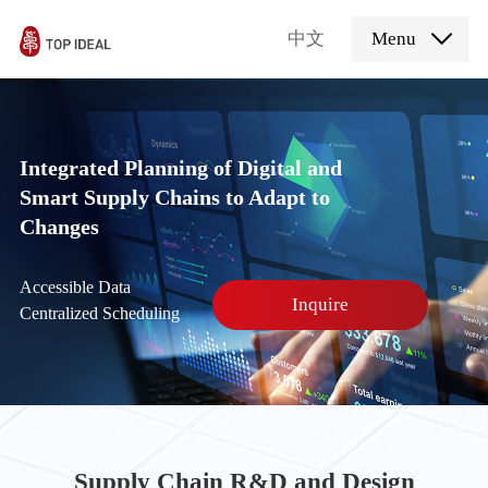
中文
Menu
Integrated Planning of Digital and
Smart Supply Chains to Adapt to
Changes
Accessible Data
Inquire
Centralized Scheduling
Supply Chain R&D and Design