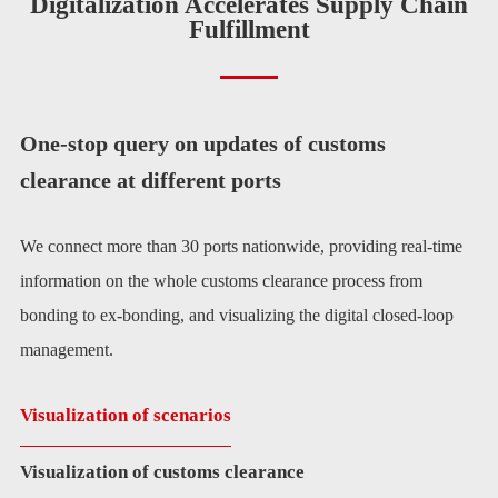
Digitalization Accelerates Supply Chain
Fulfillment
One-stop query on updates of customs
clearance at different ports
We connect more than 30 ports nationwide, providing real-time
information on the whole customs clearance process from
bonding to ex-bonding, and visualizing the digital closed-loop
management.
Visualization of scenarios
Visualization of customs clearance