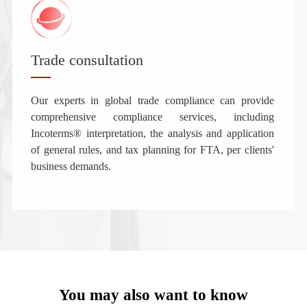
Trade consultation
Our experts in global trade compliance can provide
comprehensive compliance services, including
Incoterms® interpretation, the analysis and application
of general rules, and tax planning for FTA, per clients'
business demands.
You may also want to know