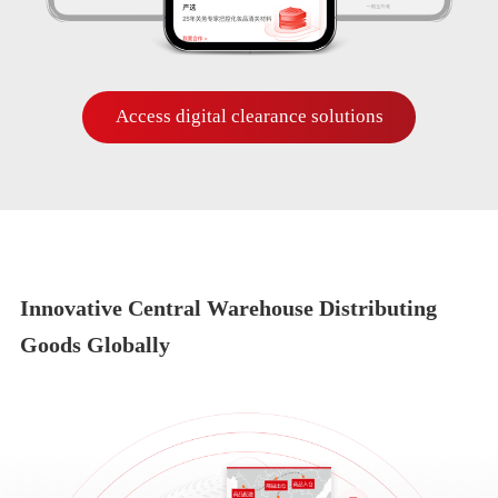
Access digital clearance solutions
Innovative Central Warehouse Distributing
Goods Globally