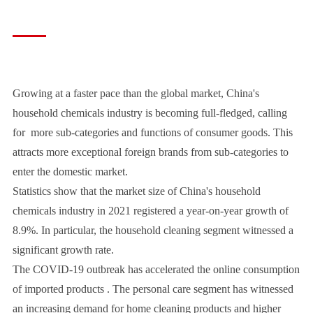
Growing at a faster pace than the global market, China's
household chemicals industry is becoming full-fledged, calling
for more sub-categories and functions of consumer goods. This
attracts more exceptional foreign brands from sub-categories to
enter the domestic market.
Statistics show that the market size of China's household
chemicals industry in 2021 registered a year-on-year growth of
8.9%. In particular, the household cleaning segment witnessed a
significant growth rate.
The COVID-19 outbreak has accelerated the online consumption
of imported products . The personal care segment has witnessed
an increasing demand for home cleaning products and higher