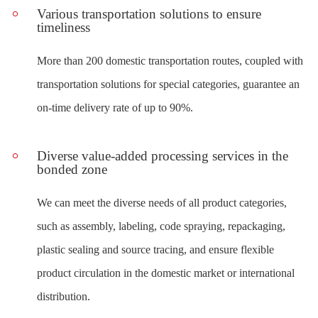
Various transportation solutions to ensure
timeliness
More than 200 domestic transportation routes, coupled with
transportation solutions for special categories, guarantee an
on-time delivery rate of up to 90%.
Diverse value-added processing services in the
bonded zone
We can meet the diverse needs of all product categories,
such as assembly, labeling, code spraying, repackaging,
plastic sealing and source tracing, and ensure flexible
product circulation in the domestic market or international
distribution.