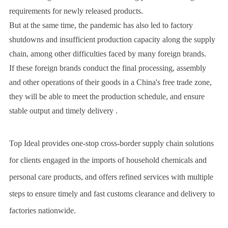
requirements for newly released products.
But at the same time, the pandemic has also led to factory
shutdowns and insufficient production capacity along the supply
chain, among other difficulties faced by many foreign brands.
If these foreign brands conduct the final processing, assembly
and other operations of their goods in a China's free trade zone,
they will be able to meet the production schedule, and ensure
stable output and timely delivery .
Top Ideal provides one-stop cross-border supply chain solutions
for clients engaged in the imports of household chemicals and
personal care products, and offers refined services with multiple
steps to ensure timely and fast customs clearance and delivery to
factories nationwide.