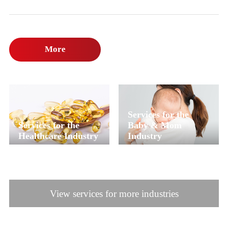
More
Services for the
Services for the
Baby & Mom
Healthcare Industry
Industry
View services for more industries