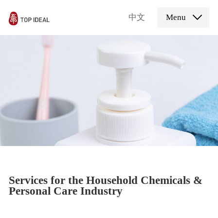
中文
Menu
Services for the Household Chemicals &
Personal Care Industry