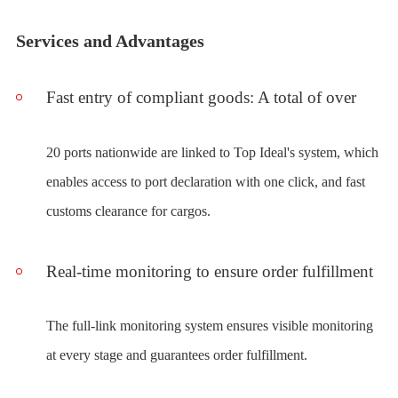
Services and Advantages
Fast entry of compliant goods: A total of over
20 ports nationwide are linked to Top Ideal's system, which
enables access to port declaration with one click, and fast
customs clearance for cargos.
Real-time monitoring to ensure order fulfillment
The full-link monitoring system ensures visible monitoring
at every stage and guarantees order fulfillment.