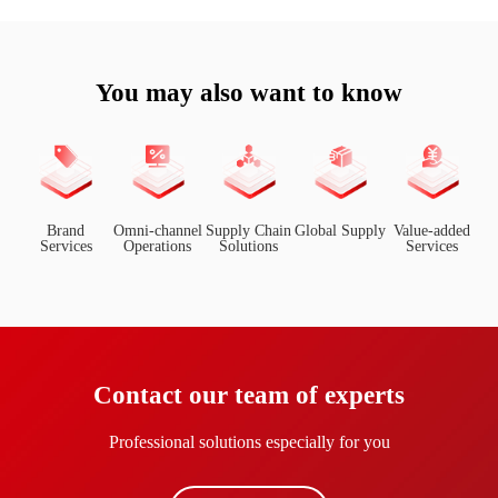
You may also want to know
Brand
Omni-channel
Supply Chain
Global Supply
Value-added
Services
Operations
Solutions
Services
Contact our team of experts
Professional solutions especially for you